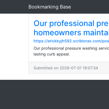
Bookmarking Base
Our professional pr
homeowners maintain
https://erickkyjh592.scriblorax.com/po
Our professional pressure washing servi
lasting curb appeal.
Submitted on 2026-07-01 19:07:34