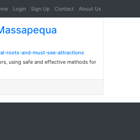
ome
Login
Sign Up
Contact
About Us
p Massapequa
ral-roots-and-must-see-attractions
rs, using safe and effective methods for