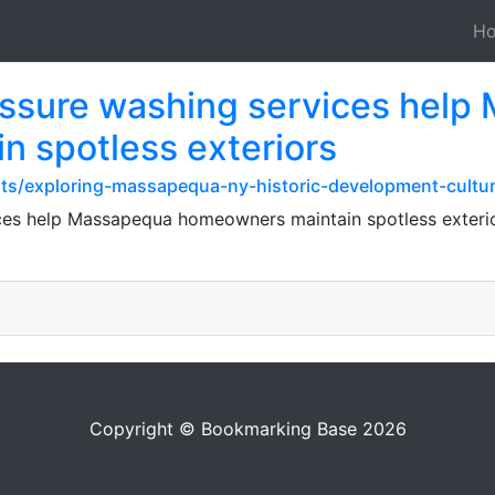
H
essure washing services hel
 spotless exteriors
sts/exploring-massapequa-ny-historic-development-cultu
ces help Massapequa homeowners maintain spotless exterio
Copyright © Bookmarking Base 2026