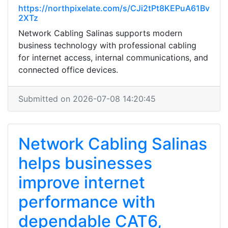
https://northpixelate.com/s/CJi2tPt8KEPuA61Bv
2XTz
Network Cabling Salinas supports modern
business technology with professional cabling
for internet access, internal communications, and
connected office devices.
Submitted on 2026-07-08 14:20:45
Network Cabling Salinas
helps businesses
improve internet
performance with
dependable CAT6,