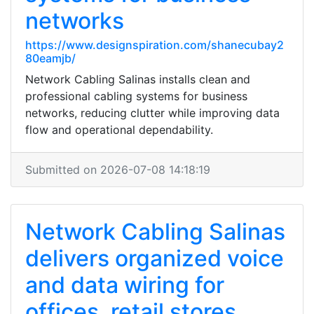
networks
https://www.designspiration.com/shanecubay2
80eamjb/
Network Cabling Salinas installs clean and
professional cabling systems for business
networks, reducing clutter while improving data
flow and operational dependability.
Submitted on 2026-07-08 14:18:19
Network Cabling Salinas
delivers organized voice
and data wiring for
offices, retail stores