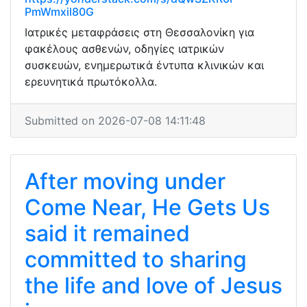
PmWmxil80G
Ιατρικές μεταφράσεις στη Θεσσαλονίκη για
φακέλους ασθενών, οδηγίες ιατρικών
συσκευών, ενημερωτικά έντυπα κλινικών και
ερευνητικά πρωτόκολλα.
Submitted on 2026-07-08 14:11:48
After moving under
Come Near, He Gets Us
said it remained
committed to sharing
the life and love of Jesus