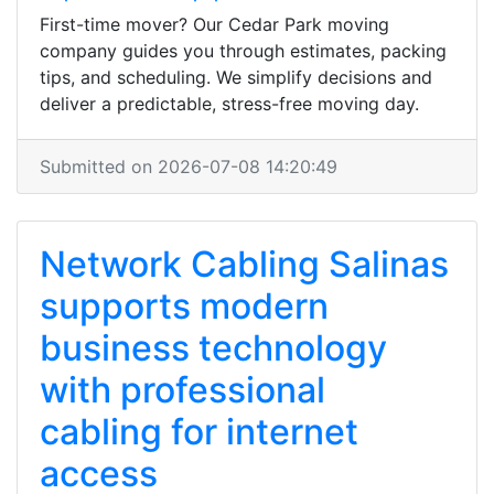
First-time mover? Our Cedar Park moving
company guides you through estimates, packing
tips, and scheduling. We simplify decisions and
deliver a predictable, stress-free moving day.
Submitted on 2026-07-08 14:20:49
Network Cabling Salinas
supports modern
business technology
with professional
cabling for internet
access