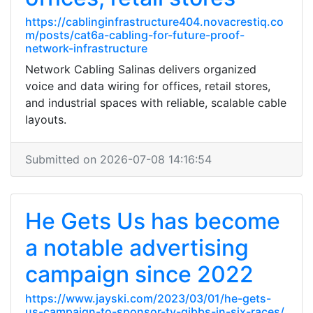
https://cablinginfrastructure404.novacrestiq.co
m/posts/cat6a-cabling-for-future-proof-
network-infrastructure
Network Cabling Salinas delivers organized
voice and data wiring for offices, retail stores,
and industrial spaces with reliable, scalable cable
layouts.
Submitted on 2026-07-08 14:16:54
He Gets Us has become
a notable advertising
campaign since 2022
https://www.jayski.com/2023/03/01/he-gets-
us-campaign-to-sponsor-ty-gibbs-in-six-races/