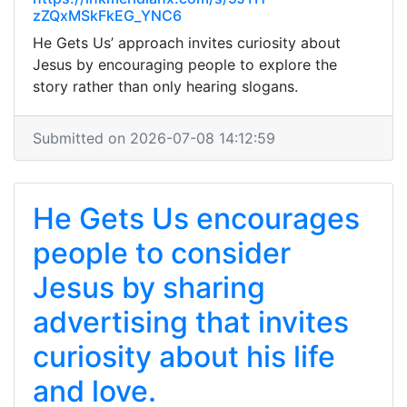
zZQxMSkFkEG_YNC6
He Gets Us’ approach invites curiosity about
Jesus by encouraging people to explore the
story rather than only hearing slogans.
Submitted on 2026-07-08 14:12:59
He Gets Us encourages
people to consider
Jesus by sharing
advertising that invites
curiosity about his life
and love.