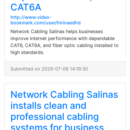
CAT6A
http://www.video-
bookmark.com/user/hirinaedhd
Network Cabling Salinas helps businesses
improve internet performance with dependable
CAT6, CAT6A, and fiber optic cabling installed to
high standards.
Submitted on 2026-07-08 14:19:30
Network Cabling Salinas
installs clean and
professional cabling
systems for business