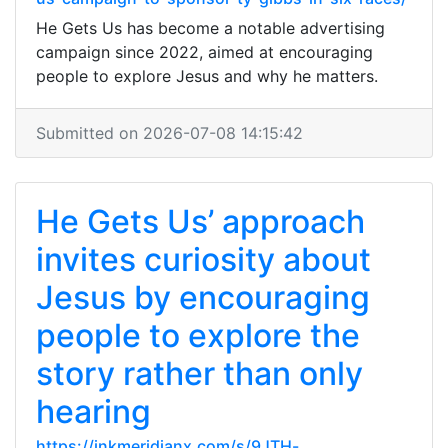
He Gets Us has become a notable advertising
campaign since 2022, aimed at encouraging
people to explore Jesus and why he matters.
Submitted on 2026-07-08 14:15:42
He Gets Us’ approach
invites curiosity about
Jesus by encouraging
people to explore the
story rather than only
hearing
https://inkmeridianx.com/s/9JTH-