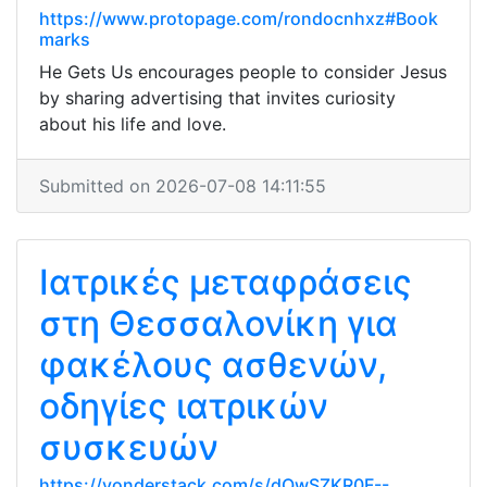
https://www.protopage.com/rondocnhxz#Book
marks
He Gets Us encourages people to consider Jesus
by sharing advertising that invites curiosity
about his life and love.
Submitted on 2026-07-08 14:11:55
Ιατρικές μεταφράσεις
στη Θεσσαλονίκη για
φακέλους ασθενών,
οδηγίες ιατρικών
συσκευών
https://yonderstack.com/s/dQwSZKR0F--