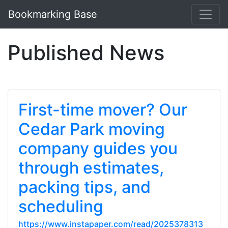
Bookmarking Base
Published News
First-time mover? Our
Cedar Park moving
company guides you
through estimates,
packing tips, and
scheduling
https://www.instapaper.com/read/2025378313