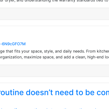
our dryer, and understanding the warranty standards tied to t
YHl-6N9cGFO7M
e that fits your space, style, and daily needs. From kitc
 organization, maximize space, and add a clean, high-end l
 routine doesn’t need to be co