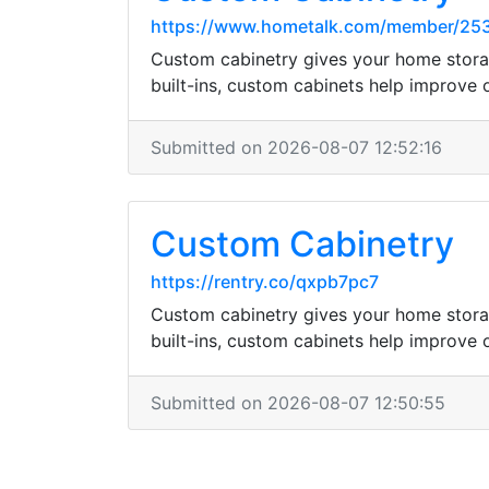
https://www.hometalk.com/member/25
Custom cabinetry gives your home storag
built-ins, custom cabinets help improve
Submitted on 2026-08-07 12:52:16
Custom Cabinetry
https://rentry.co/qxpb7pc7
Custom cabinetry gives your home storag
built-ins, custom cabinets help improve
Submitted on 2026-08-07 12:50:55