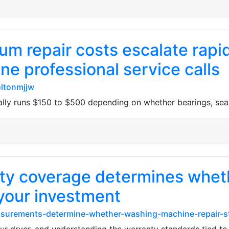
m repair costs escalate rapi
 professional service calls
ltonmjjw
lly runs $150 to $500 depending on whether bearings, seal
y coverage determines whethe
 your investment
easurements-determine-whether-washing-machine-repair-st