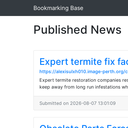
Bookmarking Base
Published News
Expert termite fix fa
https://alexisulxh010.image-perth.org
Expert termite restoration companies r
keep away from long run infestations whi
Submitted on 2026-08-07 13:01:09