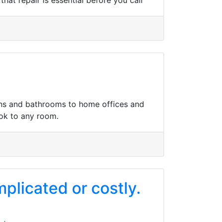
hat repair is essential before you call
hens and bathrooms to home offices and
ook to any room.
mplicated or costly.