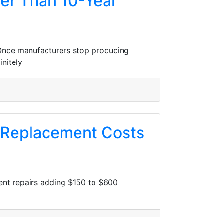
ter Than 10-Year
. Once manufacturers stop producing
nitely
t Replacement Costs
nent repairs adding $150 to $600