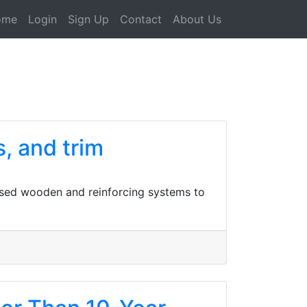
ome
Login
Sign Up
Contact
About Us
s, and trim
ised wooden and reinforcing systems to