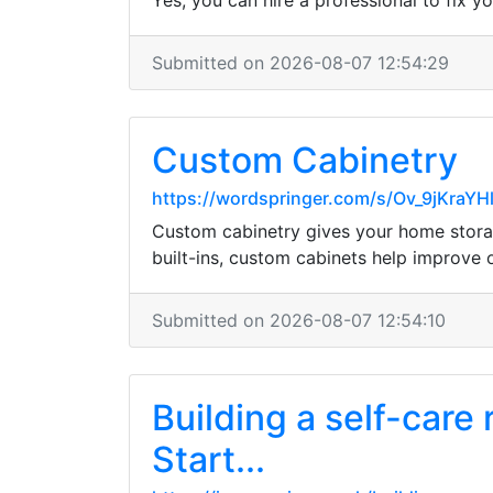
Yes, you can hire a professional to fix y
Submitted on 2026-08-07 12:54:29
Custom Cabinetry
https://wordspringer.com/s/Ov_9jKra
Custom cabinetry gives your home storag
built-ins, custom cabinets help improve
Submitted on 2026-08-07 12:54:10
Building a self-care
Start...