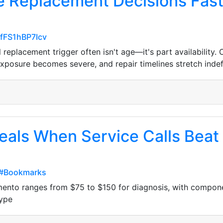
e Replacement Decisions Fas
-fFS1hBP7Icv
replacement trigger often isn't age—it's part availability
osure becomes severe, and repair timelines stretch indefi
eals When Service Calls Bea
z#Bookmarks
ramento ranges from $75 to $150 for diagnosis, with compo
type