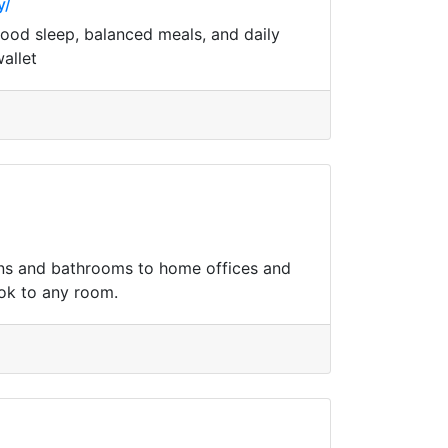
y/
 good sleep, balanced meals, and daily
allet
hens and bathrooms to home offices and
ook to any room.