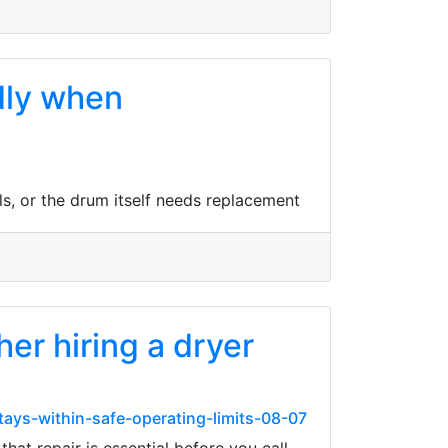
dly when
s, or the drum itself needs replacement
r hiring a dryer
ays-within-safe-operating-limits-08-07