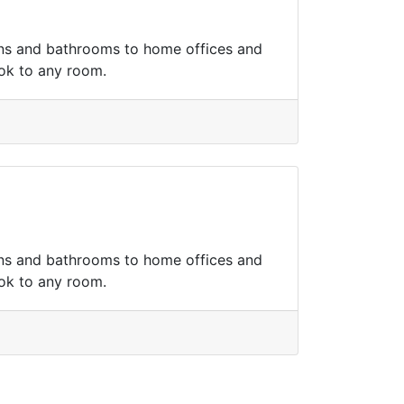
hens and bathrooms to home offices and
ook to any room.
hens and bathrooms to home offices and
ook to any room.