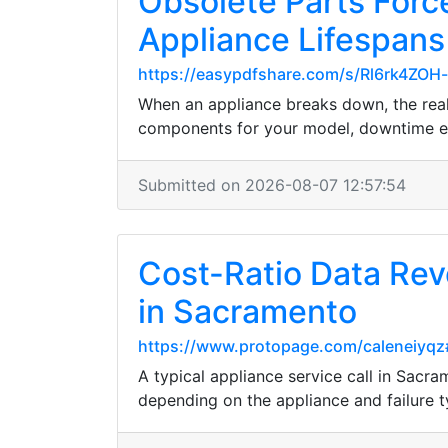
Obsolete Parts Forc
Appliance Lifespans
https://easypdfshare.com/s/Rl6rk4ZOH
When an appliance breaks down, the real 
components for your model, downtime exp
Submitted on 2026-08-07 12:57:54
Cost-Ratio Data Rev
in Sacramento
https://www.protopage.com/caleneiyq
A typical appliance service call in Sac
depending on the appliance and failure 