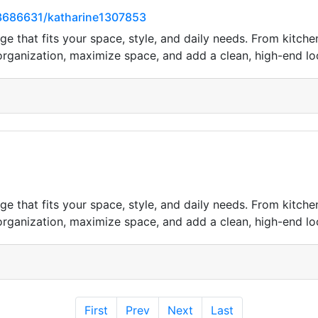
3686631/katharine1307853
e that fits your space, style, and daily needs. From kitc
 organization, maximize space, and add a clean, high-end l
e that fits your space, style, and daily needs. From kitc
 organization, maximize space, and add a clean, high-end l
First
Prev
Next
Last