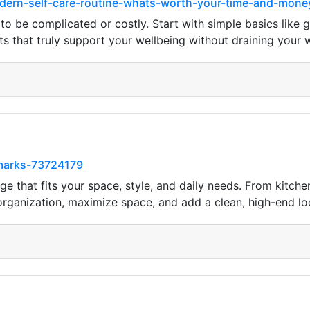
odern-self-care-routine-whats-worth-your-time-and-mone
 to be complicated or costly. Start with simple basics like
s that truly support your wellbeing without draining your w
kmarks-73724179
e that fits your space, style, and daily needs. From kitc
 organization, maximize space, and add a clean, high-end l