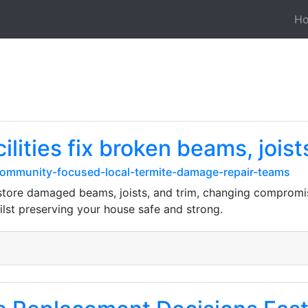
H
cilities fix broken beams, joist
/community-focused-local-termite-damage-repair-teams
estore damaged beams, joists, and trim, changing comprom
lst preserving your house safe and strong.