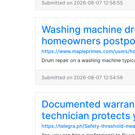
Submitted on 2026-08-07 12:56:55
Washing machine dru
homeowners postpone
https://www.mapleprimes.com/users/ho
Drum repair on a washing machine typica
Submitted on 2026-08-07 12:54:56
Documented warrant
technician protects
https://telegra.ph/Safety-threshold-m