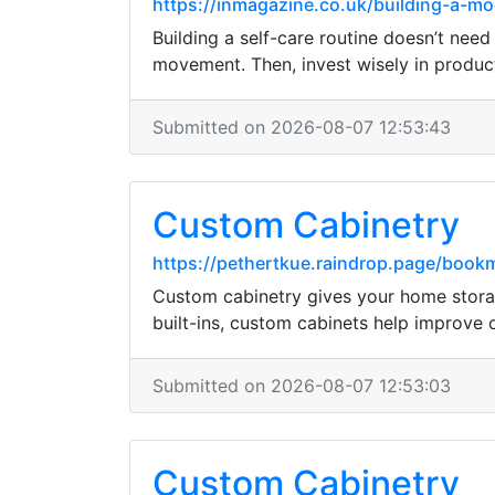
https://inmagazine.co.uk/building-a-m
Building a self-care routine doesn’t need
movement. Then, invest wisely in product
Submitted on 2026-08-07 12:53:43
Custom Cabinetry
https://pethertkue.raindrop.page/boo
Custom cabinetry gives your home storag
built-ins, custom cabinets help improve
Submitted on 2026-08-07 12:53:03
Custom Cabinetry